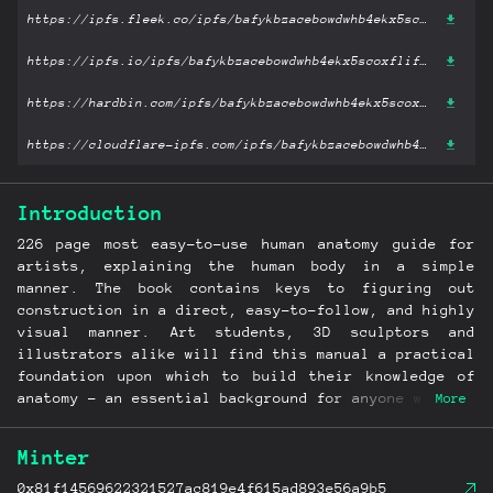
https://ipfs.fleek.co/ipfs/bafykbzacebowdwhb4ekx5scoxflifql22hwjciplpkvtztsyuxezwxw5vfdme?filename='Anatomy for Sculptors, Understanding the Human Figure.pdf'
https://ipfs.io/ipfs/bafykbzacebowdwhb4ekx5scoxflifql22hwjciplpkvtztsyuxezwxw5vfdme?filename='Anatomy for Sculptors, Understanding the Human Figure.pdf'
https://hardbin.com/ipfs/bafykbzacebowdwhb4ekx5scoxflifql22hwjciplpkvtztsyuxezwxw5vfdme?filename='Anatomy for Sculptors, Understanding the Human Figure.pdf'
https://cloudflare-ipfs.com/ipfs/bafykbzacebowdwhb4ekx5scoxflifql22hwjciplpkvtztsyuxezwxw5vfdme?filename='Anatomy for Sculptors, Understanding the Human Figure.pdf'
Introduction
226 page most easy-to-use human anatomy guide for
artists, explaining the human body in a simple
manner. The book contains keys to figuring out
construction in a direct, easy-to-follow, and highly
visual manner. Art students, 3D sculptors and
illustrators alike will find this manual a practical
foundation upon which to build their knowledge of
anatomy - an essential background for anyone wishing
More
to draw or sculpt easily and with confidence! In
this book you will find the most the important
Minter
muscles, functions and actions of the human body.
Over 500 drawings illustrate the range from simple
0x81f14569622321527ac819e4f615ad893e56a9b5