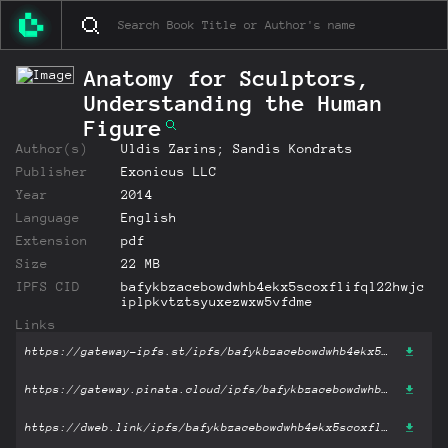
Anatomy for Sculptors,
Understanding the Human
Figure
Author(s)
Uldis Zarins; Sandis Kondrats
Publisher
Exonicus LLC
Year
2014
Language
English
Extension
pdf
Size
22 MB
IPFS CID
bafykbzacebowdwhb4ekx5scoxflifql22hwjc
iplpkvtztsyuxezwxw5vfdme
Links
https://gateway-ipfs.st/ipfs/bafykbzacebowdwhb4ekx5scoxflifql22hwjciplpkvtztsyuxezwxw5vfdme?filename='Anatomy for Sculptors, Understanding the Human Figure.pdf'
https://gateway.pinata.cloud/ipfs/bafykbzacebowdwhb4ekx5scoxflifql22hwjciplpkvtztsyuxezwxw5vfdme?filename='Anatomy for Sculptors, Understanding the Human Figure.pdf'
https://dweb.link/ipfs/bafykbzacebowdwhb4ekx5scoxflifql22hwjciplpkvtztsyuxezwxw5vfdme?filename='Anatomy for Sculptors, Understanding the Human Figure.pdf'